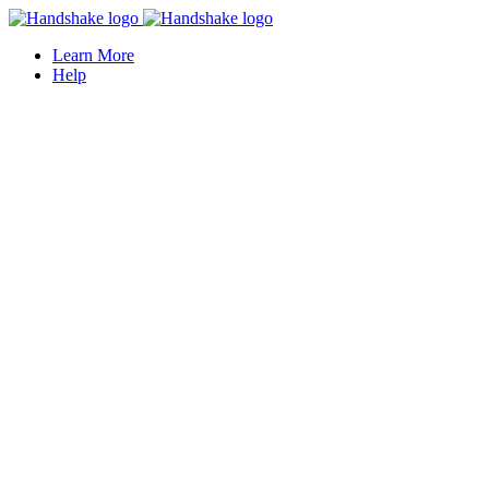
Learn More
Help