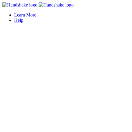
Learn More
Help